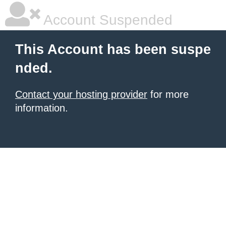
Account Suspended
This Account has been suspe
nded.
Contact your hosting provider
for more
information.