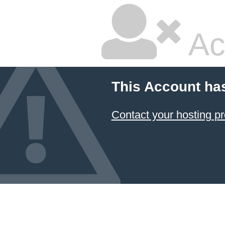
Ac
This Account ha
Contact your hosting pr