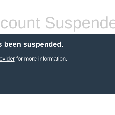
count Suspend
s been suspended.
ovider
for more information.