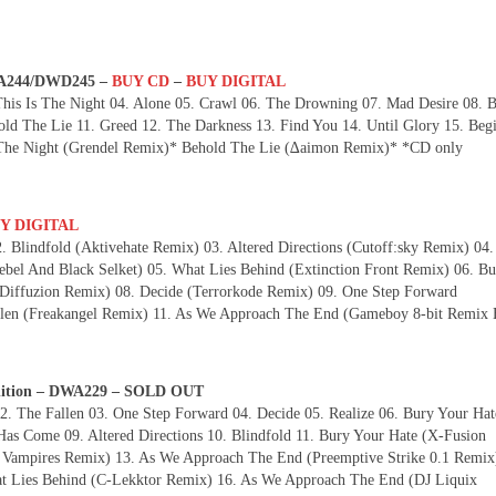
DWA244/DWD245 –
BUY CD
–
BUY DIGITAL
This Is The Night 04. Alone 05. Crawl 06. The Drowning 07. Mad Desire 08. 
ld The Lie 11. Greed 12. The Darkness 13. Find You 14. Until Glory 15. Beg
The Night (Grendel Remix)* Behold The Lie (∆aimon Remix)* *CD only
Y DIGITAL
. Blindfold (Aktivehate Remix) 03. Altered Directions (Cutoff:sky Remix) 04
el And Black Selket) 05. What Lies Behind (Extinction Front Remix) 06. Bu
(Diffuzion Remix) 08. Decide (Terrorkode Remix) 09. One Step Forward
n (Freakangel Remix) 11. As We Approach The End (Gameboy 8-bit Remix 
Edition – DWA229 – SOLD OUT
. The Fallen 03. One Step Forward 04. Decide 05. Realize 06. Bury Your Hat
as Come 09. Altered Directions 10. Blindfold 11. Bury Your Hate (X-Fusion
 Vampires Remix) 13. As We Approach The End (Preemptive Strike 0.1 Remix
at Lies Behind (C-Lekktor Remix) 16. As We Approach The End (DJ Liquix