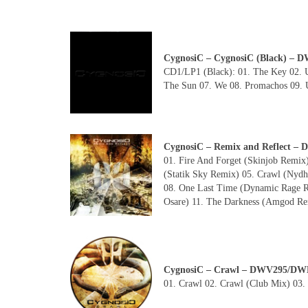
CygnosiC – CygnosiC (Black) 
CD1/LP1 (Black): 01. The Key 02. U
The Sun 07. We 08. Promachos 09. U
CygnosiC – Remix and Reflect –
01. Fire And Forget (Skinjob Remix)
(Statik Sky Remix) 05. Crawl (Ny
08. One Last Time (Dynamic Rage R
Osare) 11. The Darkness (Amgod Rem
CygnosiC – Crawl – DWV295/DW
01. Crawl 02. Crawl (Club Mix) 03.