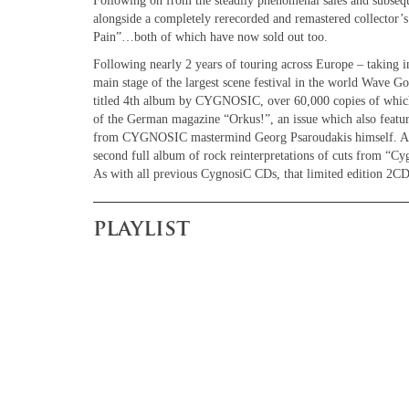
Following on from the steadily phenomenal sales and subsequ
alongside a completely rerecorded and remastered collector’
Pain”…both of which have now sold out too.
Following nearly 2 years of touring across Europe – taking 
main stage of the largest scene festival in the world Wave Got
titled 4th album by CYGNOSIC, over 60,000 copies of whic
of the German magazine “Orkus!”, an issue which also featur
from CYGNOSIC mastermind Georg Psaroudakis himself. A lim
second full album of rock reinterpretations of cuts from “Cy
As with all previous CygnosiC CDs, that limited edition 2CD
playlist