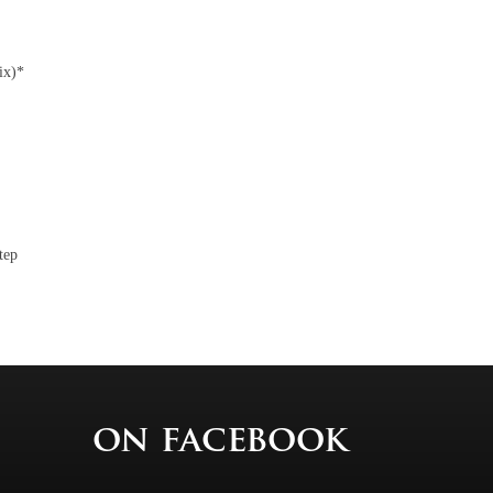
ix)*
tep
on facebook