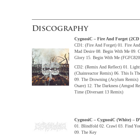
Discography
CygnosiC – Fire And Forget (2C
CD1: (Fire And Forget) 01. Fire And
Mad Desire 08. Begin With Me 09. O
Glory 15. Begin With Me (FGFC820 
CD2: (Remix And Reflect) 01. Light
(Chainreactor Remix) 06. This Is T
09. The Drowning (Acylum Remix) 1
Osare) 12. The Darkness (Amgod Rem
Time (Diversant 13 Remix)
CygnosiC – CygnosiC (White) 
01. Blindfold 02. Crawl 03. Find Yo
09. The Key