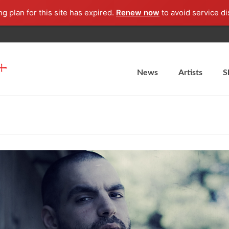
ng plan for this site has expired.
Renew now
to avoid service di
News
Artists
S