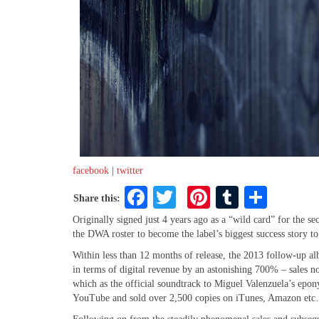
facebook
|
twitter
Facebook
Twitter
Pinterest
Tumblr
Share
Share this:
Originally signed just 4 years ago as a “wild card” for the
the DWA roster to become the label’s biggest success story to
Within less than 12 months of release, the 2013 follow-up al
in terms of digital revenue by an astonishing 700% – sales n
which as the official soundtrack to Miguel Valenzuela’s epo
YouTube and sold over 2,500 copies on iTunes, Amazon etc…