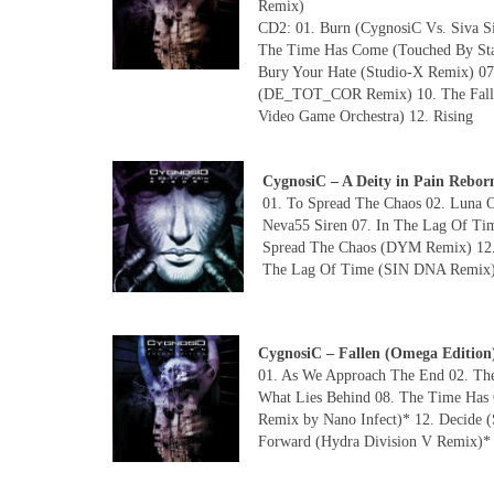
Remix)
CD2: 01. Burn (CygnosiC Vs. Siva Si
The Time Has Come (Touched By Stah
Bury Your Hate (Studio-X Remix) 07
(DE_TOT_COR Remix) 10. The Falle
Video Game Orchestra) 12. Rising
CygnosiC – A Deity in Pain Re
01. To Spread The Chaos 02. Luna O
Neva55 Siren 07. In The Lag Of Ti
Spread The Chaos (DYM Remix) 12. 
The Lag Of Time (SIN DNA Remix) 
CygnosiC – Fallen (Omega Editio
01. As We Approach The End 02. The 
What Lies Behind 08. The Time Has C
Remix by Nano Infect)* 12. Decide 
Forward (Hydra Division V Remix)*