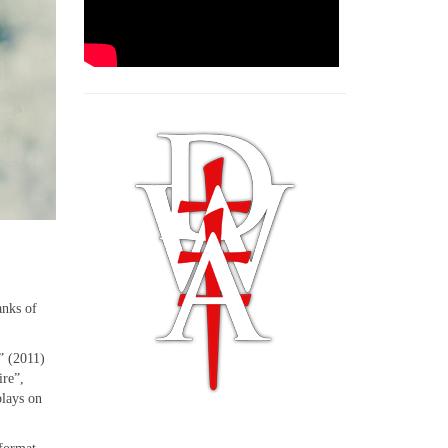
anks of
” (2011)
ire”,
plays on