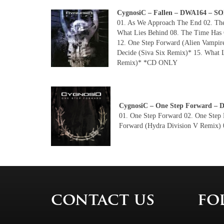
CygnosiC – Fallen – DWA164 – 
01. As We Approach The End 02. The 
What Lies Behind 08. The Time Has C
12. One Step Forward (Alien Vampir
Decide (Siva Six Remix)* 15. What 
Remix)* *CD ONLY
CygnosiC – One Step Forward 
01. One Step Forward 02. One Step 
Forward (Hydra Division V Remix) 
contact us
fo