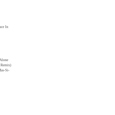
ace In
 Alone
 Remix)
as-Si-