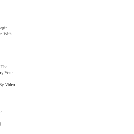
Begin
in With
. The
ry Your
By Video
e
)