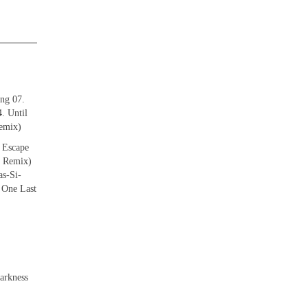
ing 07.
. Until
emix)
 Escape
g Remix)
s-Si-
 One Last
arkness