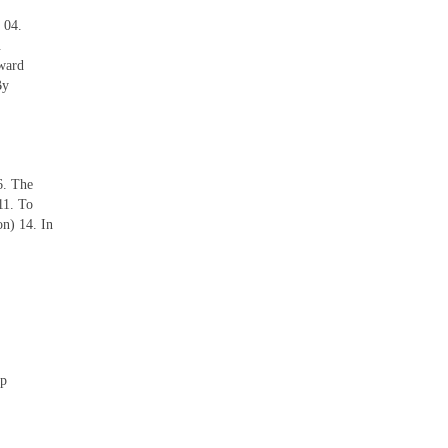
 04.
.
ward
By
6. The
11. To
n) 14. In
ep