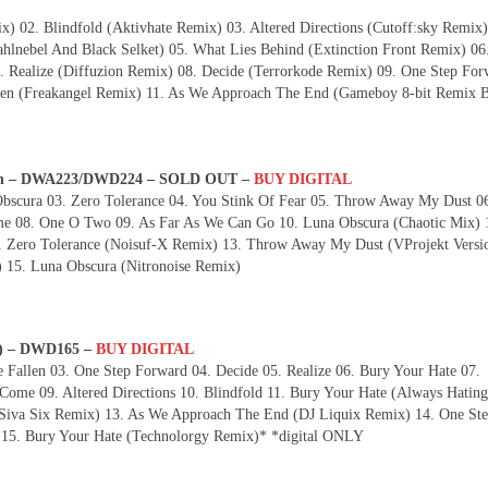
x) 02. Blindfold (Aktivhate Remix) 03. Altered Directions (Cutoff:sky Remix)
lnebel And Black Selket) 05. What Lies Behind (Extinction Front Remix) 06
. Realize (Diffuzion Remix) 08. Decide (Terrorkode Remix) 09. One Step For
n (Freakangel Remix) 11. As We Approach The End (Gameboy 8-bit Remix 
born – DWA223/DWD224 – SOLD OUT –
BUY DIGITAL
bscura 03. Zero Tolerance 04. You Stink Of Fear 05. Throw Away My Dust 0
me 08. One O Two 09. As Far As We Can Go 10. Luna Obscura (Chaotic Mix) 
Zero Tolerance (Noisuf-X Remix) 13. Throw Away My Dust (VProjekt Versio
15. Luna Obscura (Nitronoise Remix)
n) – DWD165 –
BUY DIGITAL
Fallen 03. One Step Forward 04. Decide 05. Realize 06. Bury Your Hate 07.
ome 09. Altered Directions 10. Blindfold 11. Bury Your Hate (Always Hating
(Siva Six Remix) 13. As We Approach The End (DJ Liquix Remix) 14. One St
 15. Bury Your Hate (Technolorgy Remix)* *digital ONLY