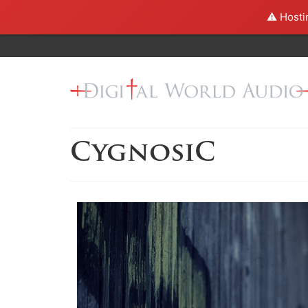
⚠️ Hosti
CygnosiC