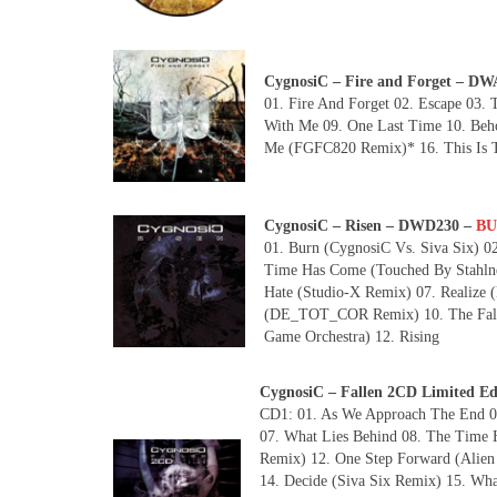
CygnosiC – Fire and Forget – 
01. Fire And Forget 02. Escape 03. 
With Me 09. One Last Time 10. Beho
Me (FGFC820 Remix)* 16. This Is 
CygnosiC – Risen – DWD230 –
BU
01. Burn (CygnosiC Vs. Siva Six) 02
Time Has Come (Touched By Stahlneb
Hate (Studio-X Remix) 07. Realize 
(DE_TOT_COR Remix) 10. The Falle
Game Orchestra) 12. Rising
CygnosiC – Fallen 2CD Limited 
CD1: 01. As We Approach The End 02
07. What Lies Behind 08. The Time H
Remix) 12. One Step Forward (Alien
14. Decide (Siva Six Remix) 15. Wh