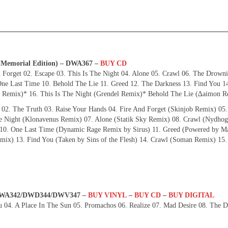
D Memorial Edition) – DWA367 –
BUY CD
 Forget 02. Escape 03. This Is The Night 04. Alone 05. Crawl 06. The Drown
ne Last Time 10. Behold The Lie 11. Greed 12. The Darkness 13. Find You 14
Remix)* 16. This Is The Night (Grendel Remix)* Behold The Lie (∆aimon R
 02. The Truth 03. Raise Your Hands 04. Fire And Forget (Skinjob Remix) 05.
he Night (Klonavenus Remix) 07. Alone (Statik Sky Remix) 08. Crawl (Nydho
0. One Last Time (Dynamic Rage Remix by Sirus) 11. Greed (Powered by Ma
ix) 13. Find You (Taken by Sins of the Flesh) 14. Crawl (Soman Remix) 15.
– DWA342/DWD344/DWV347 –
BUY VINYL
–
BUY CD
–
BUY DIGITAL
u 04. A Place In The Sun 05. Promachos 06. Realize 07. Mad Desire 08. The D