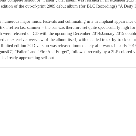
ent complete sellout of “Fallen”, that album was reissued in an extended 2CD
s edition of the out-of-print 2009 debut album (for BLC Recordings) “A Deity 
in numerous major music festivals and culminating in a triumphant appearance 
ik Treffen last summer – the bar was therefore set quite spectacularly high for 
h were released on CD with the upcoming December 2014/January 2015 double
ed an extensive overview of the album itself, with detailed track-by-track co
ited edition 2CD version was released immediately afterwards in early 2015
gnosiC”, “Fallen” and “Fire And Forget”, followed recently by a 2LP colored vi
 is already approaching sell-out…