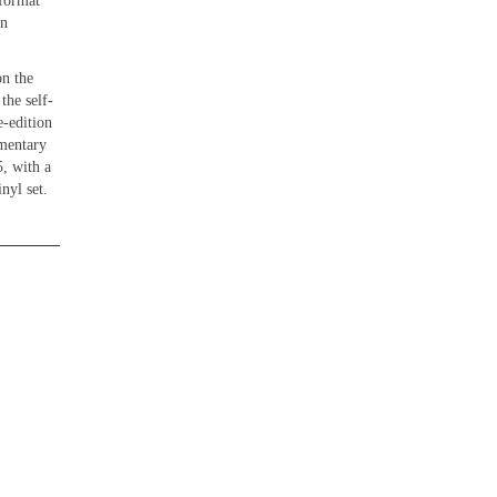
 format
In
on the
the self-
-edition
mmentary
, with a
nyl set.