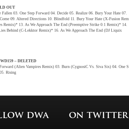
SOLD OUT
Fallen 03. One Step Forward 04. Decide 05. Realize 06. Bury Your Hate 07.
ome 09. Altered Directions 10. Blindfold 11. Bury Your Hate (X-Fusion Rem
es Remix)* 13. As We Approach The End (Preemptive Strike 0.1 Remix)* 14.
Lies Behind (C-Lekktor Remix)* 16. As We Approach The End (DJ Liquix
– DWD159 – DELETED
Forward (Alien Vampires Remix) 03. Burn (CygnosiC Vs. Siva Six) 04. One S
05. Rising
llow dwa
on twitter