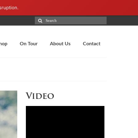
sruption.
hop
On Tour
About Us
Contact
Video