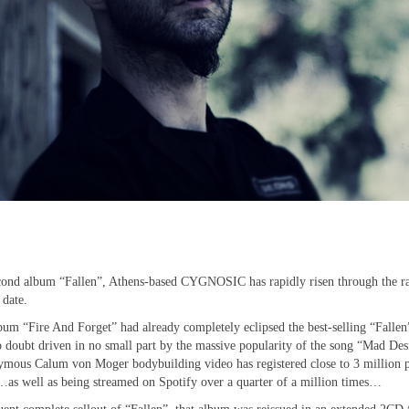
 second album “Fallen”, Athens-based CYGNOSIC has rapidly risen through the r
 date.
bum “Fire And Forget” had already completely eclipsed the best-selling “Fallen
o doubt driven in no small part by the massive popularity of the song “Mad Des
nymous Calum von Moger bodybuilding video has registered close to 3 million 
as well as being streamed on Spotify over a quarter of a million times…