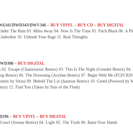
– DWA341/DWD343/DWV346 –
BUY VINYL
–
BUY CD
–
BUY DIGITAL
nder The Rain 03. Miles Away 04. Now Is The Time 05. Pitch Black 06. A Pl
nderskin 10. Unleash Your Rage 11. Real Thoughts
 DWD308 –
BUY DIGITAL
 02. Escape (Chainreactor Remix) 03. This Is The Night (Grendel Remix) 04.
dhog Remix) 06. The Drowning (Acylum Remix) 07. Begin With Me (FGFC820
emix by Sirus) 09. Behold The Lie (∆aimon Remix) 10. Greed (Powered by M
ix) 12. Find You (Taken by Sins of the Flesh)
D296 –
BUY VINYL
–
BUY DIGITAL
 Crawl (Soman Remix) 04. Light 05. The Truth 06. Raise Your Hands